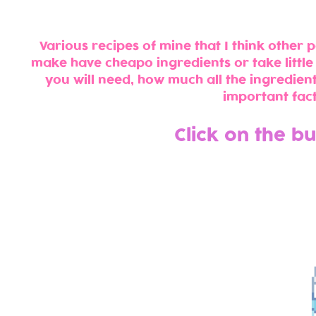
Various recipes of mine that I think other pe
make have cheapo ingredients or take little
you will need, how much all the ingredient
important fact
Click on the b