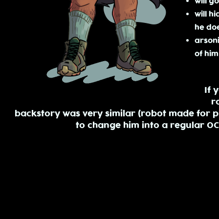
will g
will h
he doe
arsoni
of him
If 
r
backstory was very similar (robot made for ph
to change him into a regular O