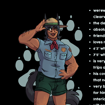
werewo
Clearw
the de
absolu
friend
loves 
6'3" 
7'5" w
is ver
trips 
his co
that n
very b
for hi
Interi