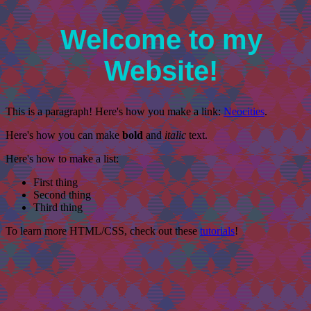
Welcome to my
Website!
This is a paragraph! Here's how you make a link:
Neocities
.
Here's how you can make
bold
and
italic
text.
Here's how to make a list:
First thing
Second thing
Third thing
To learn more HTML/CSS, check out these
tutorials
!